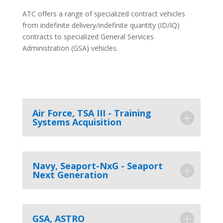
ATC offers a range of specialized contract vehicles
from indefinite delivery/indefinite quantity (ID/IQ)
contracts to specialized General Services
Administration (GSA) vehicles.
Air Force, TSA III - Training
Systems Acquisition
Navy, Seaport-NxG - Seaport
Next Generation
GSA, ASTRO