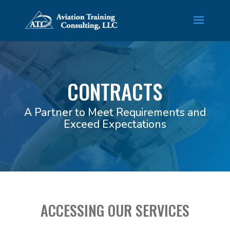
CONTRACTS
A Partner to Meet Requirements and
Exceed Expectations
ACCESSING OUR SERVICES